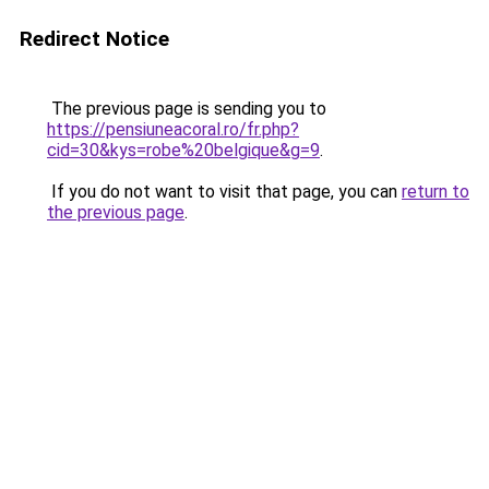
Redirect Notice
The previous page is sending you to
https://pensiuneacoral.ro/fr.php?
cid=30&kys=robe%20belgique&g=9
.
If you do not want to visit that page, you can
return to
the previous page
.