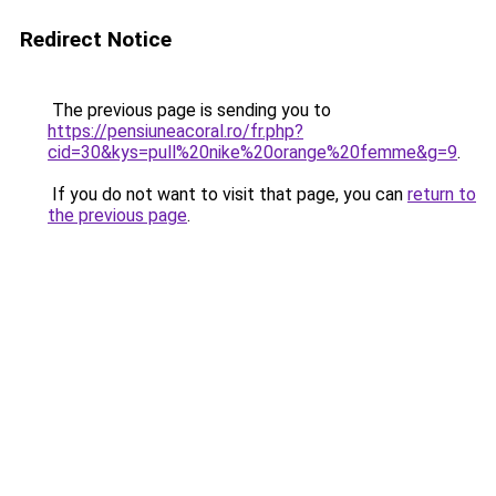
Redirect Notice
The previous page is sending you to
https://pensiuneacoral.ro/fr.php?
cid=30&kys=pull%20nike%20orange%20femme&g=9
.
If you do not want to visit that page, you can
return to
the previous page
.