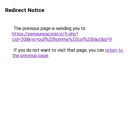
Redirect Notice
The previous page is sending you to
https://pensiuneacoral.ro/fr.php?
cid=30&kys=pull%20homme%20col%20haut&g=9
.
If you do not want to visit that page, you can
return to
the previous page
.