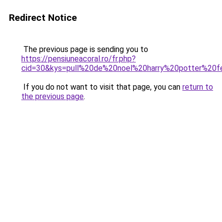
Redirect Notice
The previous page is sending you to
https://pensiuneacoral.ro/fr.php?
cid=30&kys=pull%20de%20noel%20harry%20potter%20
If you do not want to visit that page, you can
return to
the previous page
.