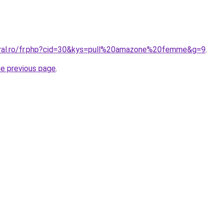
oral.ro/fr.php?cid=30&kys=pull%20amazone%20femme&g=9
.
he previous page
.