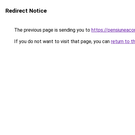
Redirect Notice
The previous page is sending you to
https://pensiuneac
If you do not want to visit that page, you can
return to t