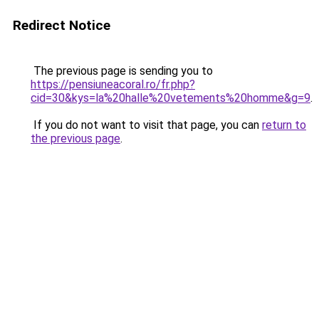
Redirect Notice
The previous page is sending you to
https://pensiuneacoral.ro/fr.php?
cid=30&kys=la%20halle%20vetements%20homme&g=9
.
If you do not want to visit that page, you can
return to
the previous page
.