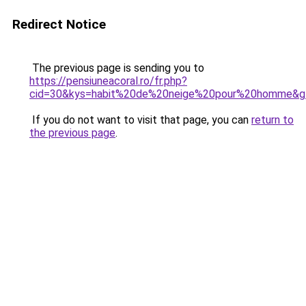
Redirect Notice
The previous page is sending you to
https://pensiuneacoral.ro/fr.php?
cid=30&kys=habit%20de%20neige%20pour%20homme&g
If you do not want to visit that page, you can
return to
the previous page
.