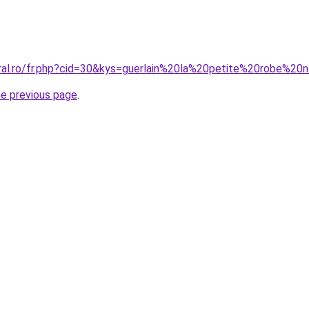
oral.ro/fr.php?cid=30&kys=guerlain%20la%20petite%20robe%
he previous page
.