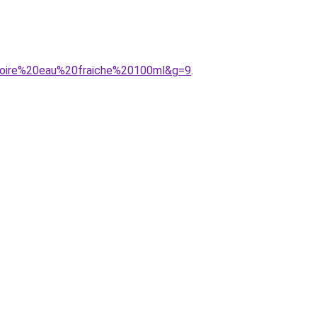
20noire%20eau%20fraiche%20100ml&g=9
.