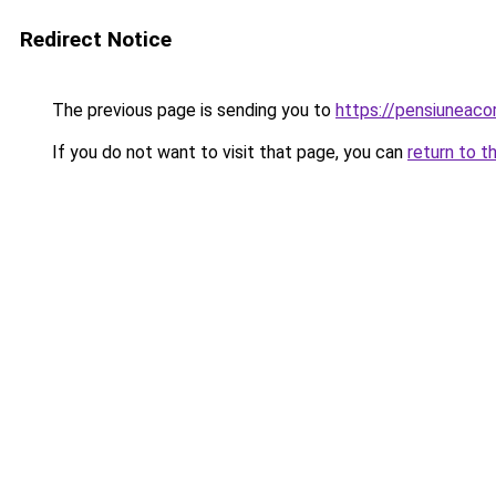
Redirect Notice
The previous page is sending you to
https://pensiuneac
If you do not want to visit that page, you can
return to t