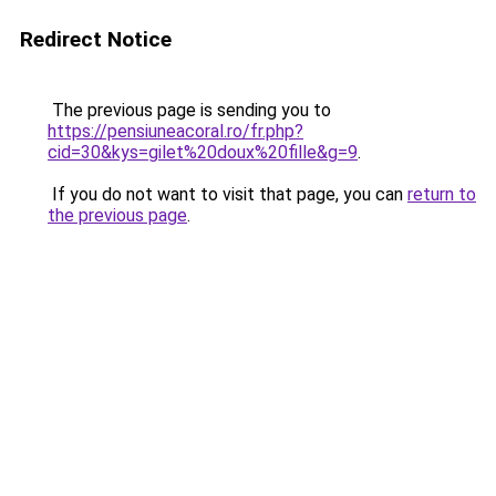
Redirect Notice
The previous page is sending you to
https://pensiuneacoral.ro/fr.php?
cid=30&kys=gilet%20doux%20fille&g=9
.
If you do not want to visit that page, you can
return to
the previous page
.