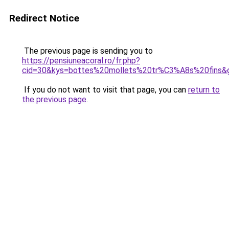
Redirect Notice
The previous page is sending you to
https://pensiuneacoral.ro/fr.php?
cid=30&kys=bottes%20mollets%20tr%C3%A8s%20fins&
If you do not want to visit that page, you can
return to
the previous page
.