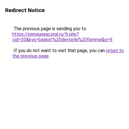
Redirect Notice
The previous page is sending you to
https://pensiuneacoral.ro/fr.php?
cid=30&kys=basket%20dentelle%20femme&g=9
.
If you do not want to visit that page, you can
return to
the previous page
.