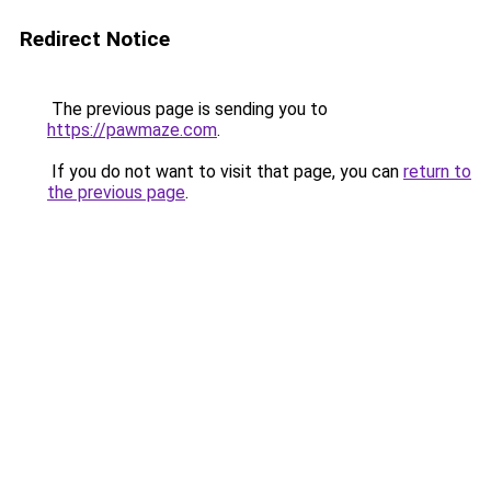
Redirect Notice
The previous page is sending you to
https://pawmaze.com
.
If you do not want to visit that page, you can
return to
the previous page
.