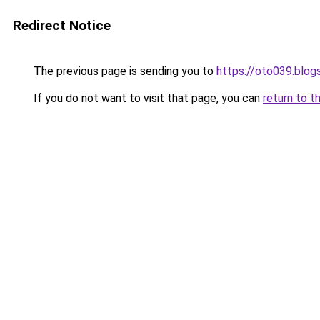
Redirect Notice
The previous page is sending you to
https://oto039.blo
If you do not want to visit that page, you can
return to t