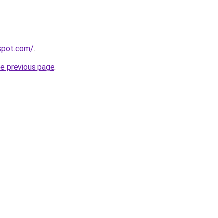
gspot.com/
.
he previous page
.