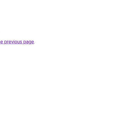
.
he previous page
.