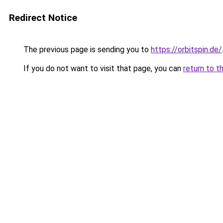
Redirect Notice
The previous page is sending you to
https://orbitspin.de/
If you do not want to visit that page, you can
return to t