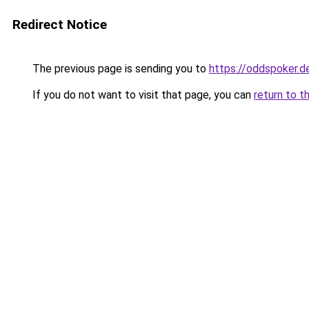
Redirect Notice
The previous page is sending you to
https://oddspoker.d
If you do not want to visit that page, you can
return to t