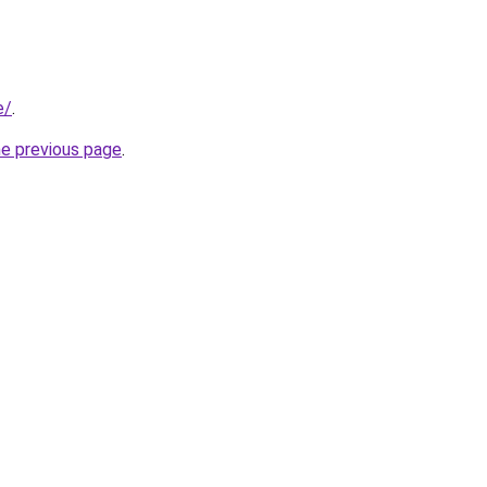
e/
.
he previous page
.