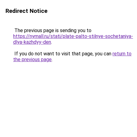
Redirect Notice
The previous page is sending you to
https://nymall.ru/stati/plate-palto-stilnye-sochetaniya-
dlya-kazhdyy-den
.
If you do not want to visit that page, you can
return to
the previous page
.