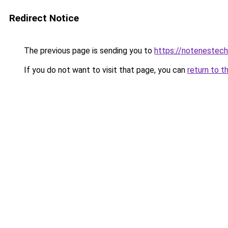
Redirect Notice
The previous page is sending you to
https://notenestec
If you do not want to visit that page, you can
return to t