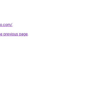
ho.com/
.
he previous page
.