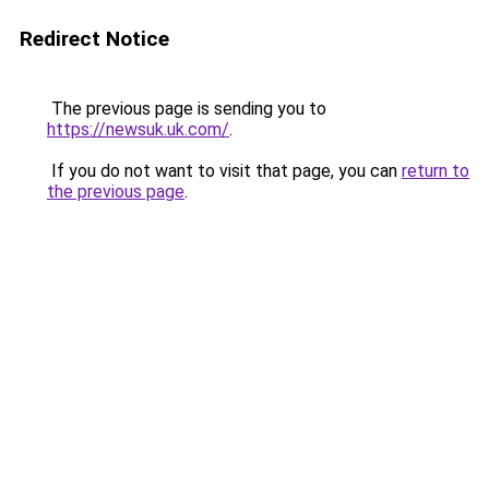
Redirect Notice
The previous page is sending you to
https://newsuk.uk.com/
.
If you do not want to visit that page, you can
return to
the previous page
.