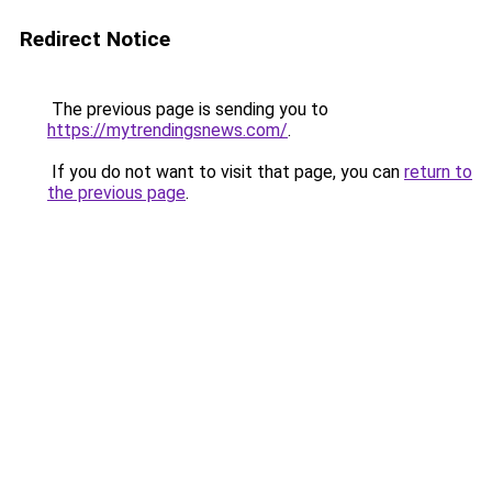
Redirect Notice
The previous page is sending you to
https://mytrendingsnews.com/
.
If you do not want to visit that page, you can
return to
the previous page
.