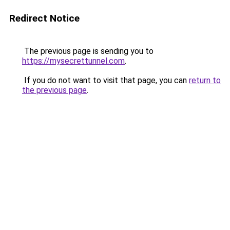
Redirect Notice
The previous page is sending you to
https://mysecrettunnel.com
.
If you do not want to visit that page, you can
return to
the previous page
.