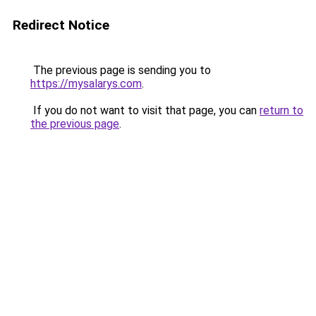
Redirect Notice
The previous page is sending you to
https://mysalarys.com
.
If you do not want to visit that page, you can
return to
the previous page
.