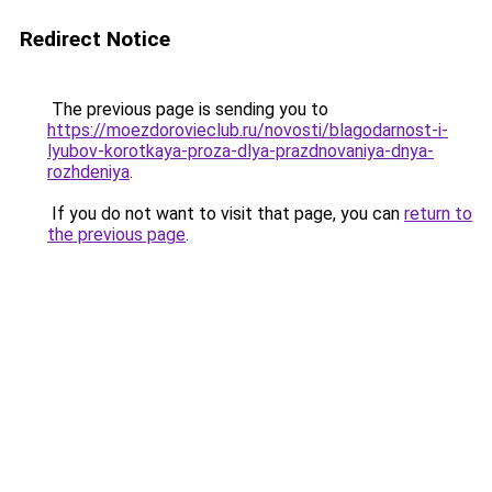
Redirect Notice
The previous page is sending you to
https://moezdorovieclub.ru/novosti/blagodarnost-i-
lyubov-korotkaya-proza-dlya-prazdnovaniya-dnya-
rozhdeniya
.
If you do not want to visit that page, you can
return to
the previous page
.