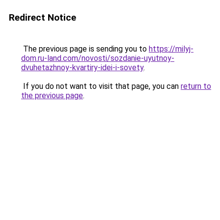
Redirect Notice
The previous page is sending you to
https://milyj-
dom.ru-land.com/novosti/sozdanie-uyutnoy-
dvuhetazhnoy-kvartiry-idei-i-sovety
.
If you do not want to visit that page, you can
return to
the previous page
.