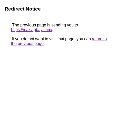
Redirect Notice
The previous page is sending you to
https://maxvipbay.com/
.
If you do not want to visit that page, you can
return to
the previous page
.