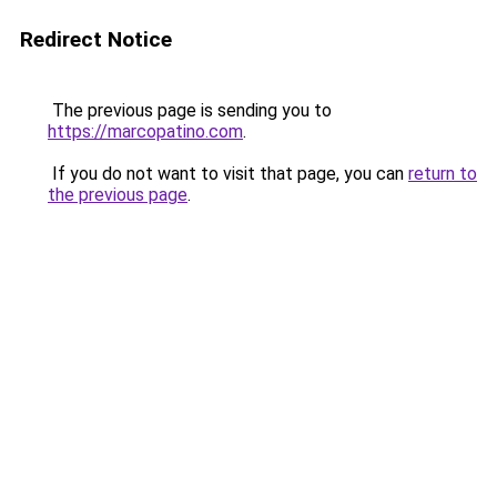
Redirect Notice
The previous page is sending you to
https://marcopatino.com
.
If you do not want to visit that page, you can
return to
the previous page
.