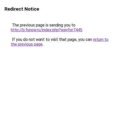
Redirect Notice
The previous page is sending you to
http://b.funow.ru/index.php?wayfor7445
.
If you do not want to visit that page, you can
return to
the previous page
.