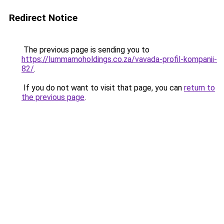
Redirect Notice
The previous page is sending you to
https://lummamoholdings.co.za/vavada-profil-kompanii-
82/
.
If you do not want to visit that page, you can
return to
the previous page
.