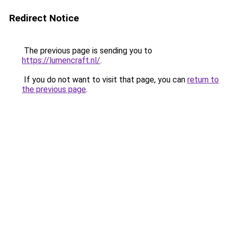
Redirect Notice
The previous page is sending you to
https://lumencraft.nl/
.
If you do not want to visit that page, you can
return to
the previous page
.