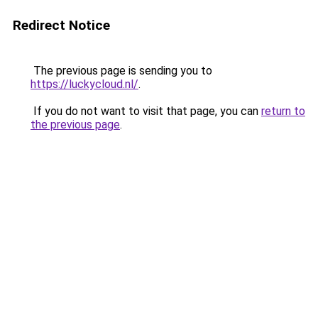
Redirect Notice
The previous page is sending you to
https://luckycloud.nl/
.
If you do not want to visit that page, you can
return to
the previous page
.