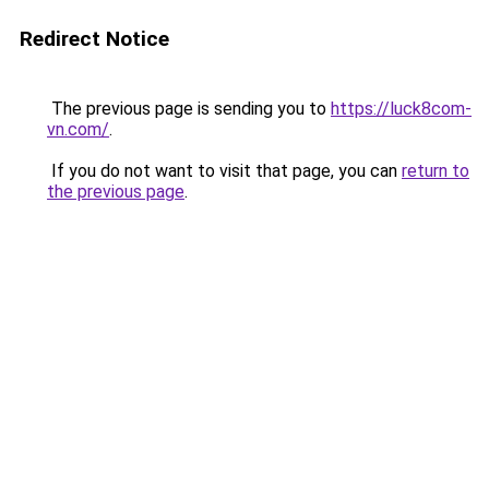
Redirect Notice
The previous page is sending you to
https://luck8com-
vn.com/
.
If you do not want to visit that page, you can
return to
the previous page
.