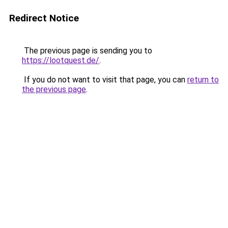
Redirect Notice
The previous page is sending you to
https://lootquest.de/
.
If you do not want to visit that page, you can
return to
the previous page
.