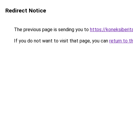
Redirect Notice
The previous page is sending you to
https://koneksiberi
If you do not want to visit that page, you can
return to t