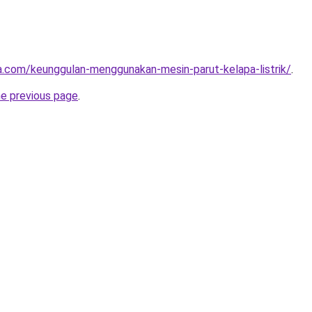
ta.com/keunggulan-menggunakan-mesin-parut-kelapa-listrik/
.
he previous page
.