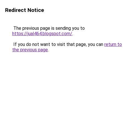
Redirect Notice
The previous page is sending you to
https://jual464.blogspot.com/
.
If you do not want to visit that page, you can
return to
the previous page
.