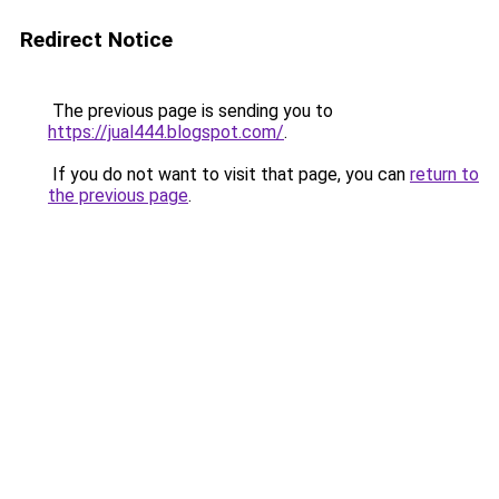
Redirect Notice
The previous page is sending you to
https://jual444.blogspot.com/
.
If you do not want to visit that page, you can
return to
the previous page
.