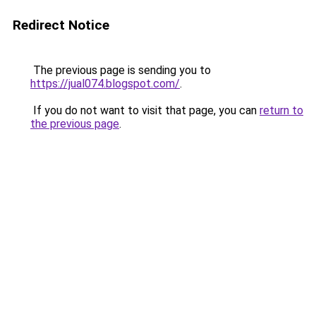
Redirect Notice
The previous page is sending you to
https://jual074.blogspot.com/
.
If you do not want to visit that page, you can
return to
the previous page
.