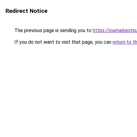
Redirect Notice
The previous page is sending you to
https://journalnest
If you do not want to visit that page, you can
return to t