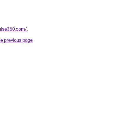
pulse360.com/
.
he previous page
.