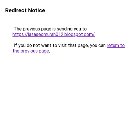
Redirect Notice
The previous page is sending you to
https://jasaseomurah012.blogspot.com/
.
If you do not want to visit that page, you can
return to
the previous page
.