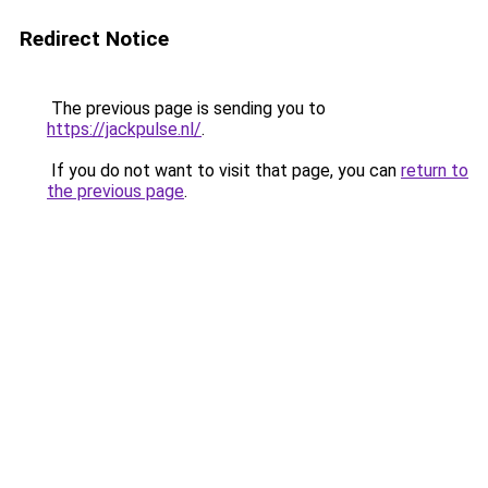
Redirect Notice
The previous page is sending you to
https://jackpulse.nl/
.
If you do not want to visit that page, you can
return to
the previous page
.