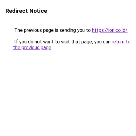
Redirect Notice
The previous page is sending you to
https://iori.co.id/
.
If you do not want to visit that page, you can
return to
the previous page
.