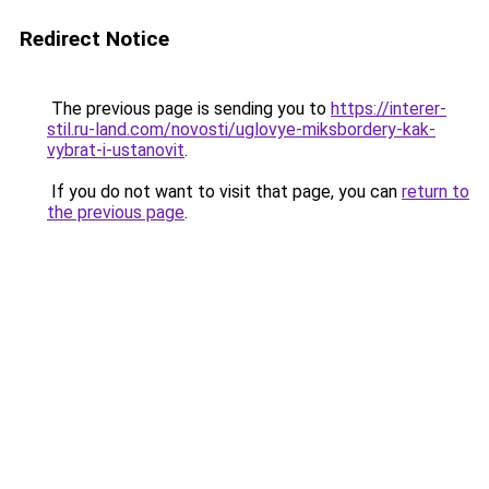
Redirect Notice
The previous page is sending you to
https://interer-
stil.ru-land.com/novosti/uglovye-miksbordery-kak-
vybrat-i-ustanovit
.
If you do not want to visit that page, you can
return to
the previous page
.