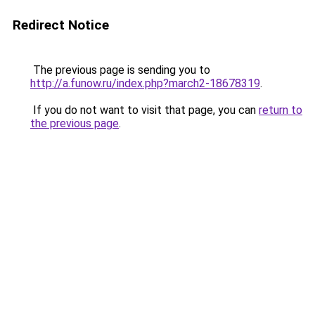
Redirect Notice
The previous page is sending you to
http://a.funow.ru/index.php?march2-18678319
.
If you do not want to visit that page, you can
return to
the previous page
.