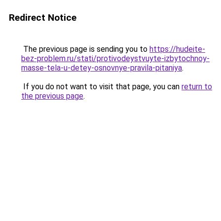
Redirect Notice
The previous page is sending you to
https://hudeite-
bez-problem.ru/stati/protivodeystvuyte-izbytochnoy-
masse-tela-u-detey-osnovnye-pravila-pitaniya
.
If you do not want to visit that page, you can
return to
the previous page
.