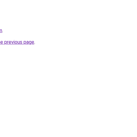
m
.
he previous page
.