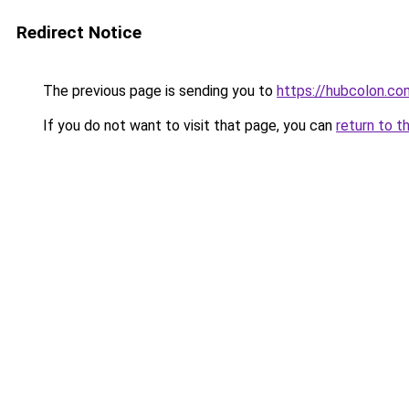
Redirect Notice
The previous page is sending you to
https://hubcolon.co
If you do not want to visit that page, you can
return to t