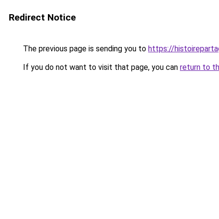
Redirect Notice
The previous page is sending you to
https://histoireparta
If you do not want to visit that page, you can
return to t