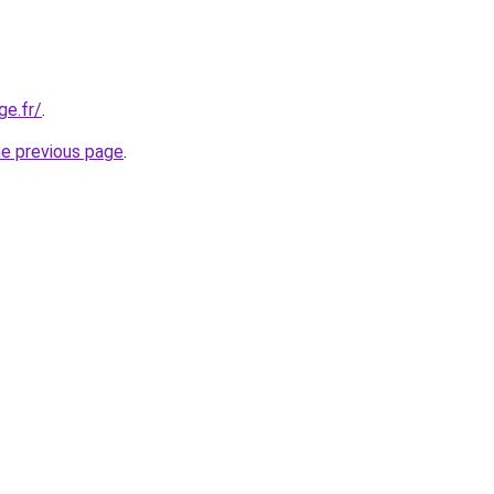
ge.fr/
.
he previous page
.