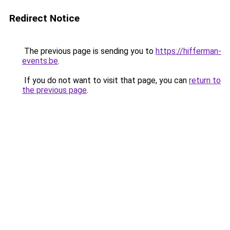
Redirect Notice
The previous page is sending you to
https://hifferman-
events.be
.
If you do not want to visit that page, you can
return to
the previous page
.