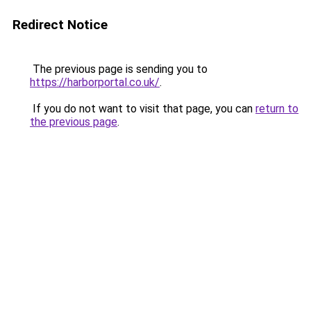
Redirect Notice
The previous page is sending you to
https://harborportal.co.uk/
.
If you do not want to visit that page, you can
return to
the previous page
.