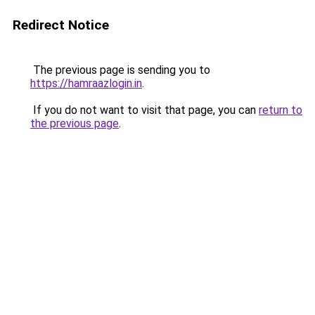
Redirect Notice
The previous page is sending you to
https://hamraazlogin.in
.
If you do not want to visit that page, you can
return to
the previous page
.