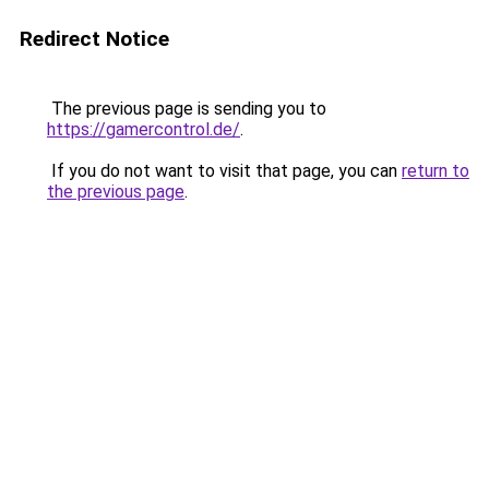
Redirect Notice
The previous page is sending you to
https://gamercontrol.de/
.
If you do not want to visit that page, you can
return to
the previous page
.