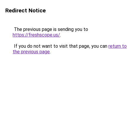
Redirect Notice
The previous page is sending you to
https://freshscope.us/
.
If you do not want to visit that page, you can
return to
the previous page
.