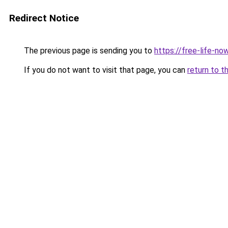
Redirect Notice
The previous page is sending you to
https://free-life-n
If you do not want to visit that page, you can
return to t