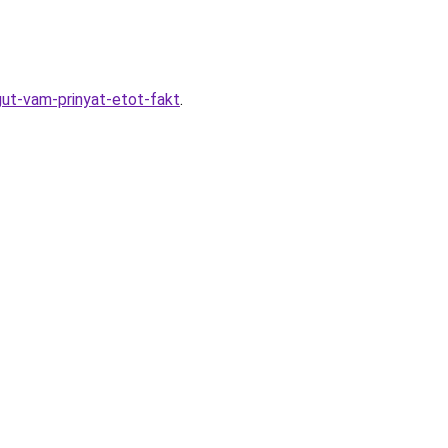
ut-vam-prinyat-etot-fakt
.