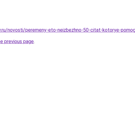
ow.ru/novosti/peremeny-eto-neizbezhno-50-citat-kotorye-pomog
he previous page
.